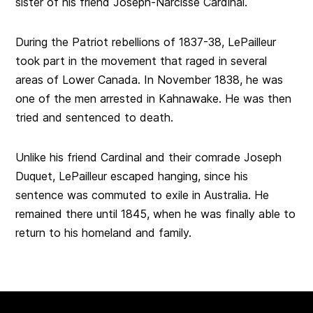
sister of his friend Joseph-Narcisse Cardinal.
During the Patriot rebellions of 1837-38, LePailleur
took part in the movement that raged in several
areas of Lower Canada. In November 1838, he was
one of the men arrested in Kahnawake. He was then
tried and sentenced to death.
Unlike his friend Cardinal and their comrade Joseph
Duquet, LePailleur escaped hanging, since his
sentence was commuted to exile in Australia. He
remained there until 1845, when he was finally able to
return to his homeland and family.