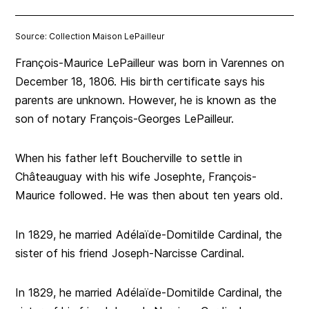
Source: Collection Maison LePailleur
François-Maurice LePailleur was born in Varennes on
December 18, 1806. His birth certificate says his
parents are unknown. However, he is known as the
son of notary François-Georges LePailleur.
When his father left Boucherville to settle in
Châteauguay with his wife Josephte, François-
Maurice followed. He was then about ten years old.
In 1829, he married Adélaïde-Domitilde Cardinal, the
sister of his friend Joseph-Narcisse Cardinal.
In 1829, he married Adélaïde-Domitilde Cardinal, the