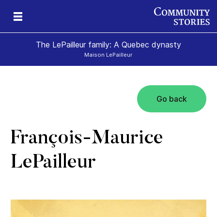
The LePailleur family: A Quebec dynasty
Maison LePailleur
Go back
François-Maurice
LePailleur