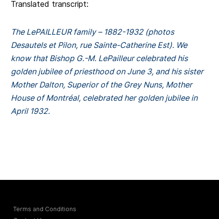
Translated transcript:
The LePAILLEUR family – 1882-1932 (photos
Desautels et Pilon, rue Sainte-Catherine Est).
We
know that Bishop G.-M. LePailleur celebrated his
golden jubilee of priesthood on June 3, and his sister
Mother Dalton, Superior of the Grey Nuns, Mother
House of Montréal, celebrated her golden jubilee in
April 1932.
Terms and Conditions