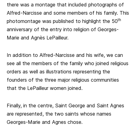
there was a montage that included photographs of
Alfred-Narcisse and some members of his family. This
th
photomontage was published to highlight the 50
anniversary of the entry into religion of Georges-
Marie and Agnès LePailleur.
In addition to Alfred-Narcisse and his wife, we can
see all the members of the family who joined religious
orders as well as illustrations representing the
founders of the three major religious communities
that the LePailleur women joined.
Finally, in the centre, Saint George and Saint Agnes
are represented, the two saints whose names
Georges-Marie and Agnes chose.