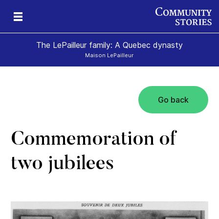
The LePailleur family: A Quebec dynasty
Maison LePailleur
Go back
Commemoration of
two jubilees