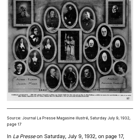
Source: Journal La Presse Magasine illustré, Saturday July 9, 1932,
page 17
In
La Presse
on Saturday, July 9, 1932, on page 17,