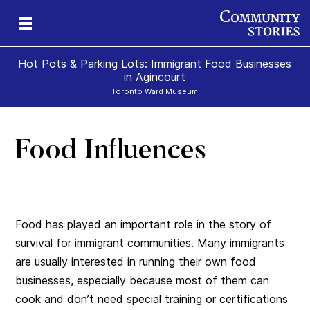
Hot Pots & Parking Lots: Immigrant Food Businesses
in Agincourt
Toronto Ward Museum
Food Influences
Food has played an important role in the story of
survival for immigrant communities. Many immigrants
are usually interested in running their own food
businesses, especially because most of them can
cook and don’t need special training or certifications