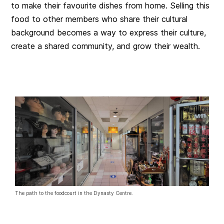
to make their favourite dishes from home. Selling this
food to other members who share their cultural
background becomes a way to express their culture,
create a shared community, and grow their wealth.
The path to the foodcourt in the Dynasty Centre.