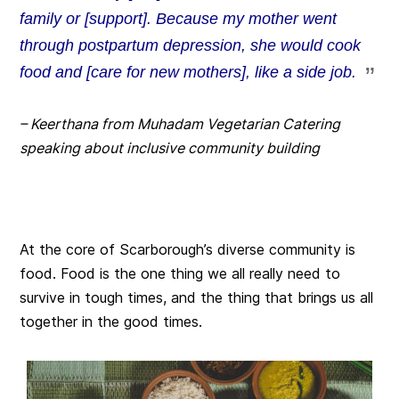
family or [support]. Because my mother went
through postpartum depression, she would cook
food and [care for new mothers], like a side job.
– Keerthana from Muhadam Vegetarian Catering
speaking about inclusive community building
At the core of Scarborough’s diverse community is
food. Food is the one thing we all really need to
survive in tough times, and the thing that brings us all
together in the good times.