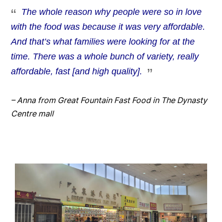
The whole reason why people were so in love
with the food was because it was very affordable.
And that’s what families were looking for at the
time. There was a whole bunch of variety, really
affordable, fast [and high quality].
– Anna from Great Fountain Fast Food in The Dynasty
Centre mall