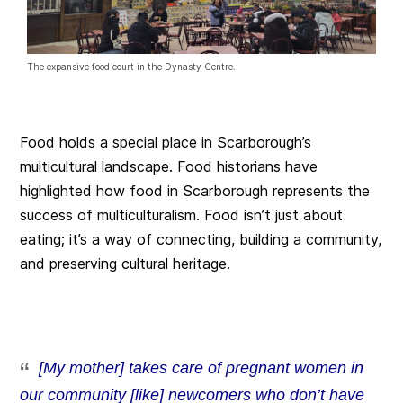
The expansive food court in the Dynasty Centre.
Food holds a special place in Scarborough’s
multicultural landscape. Food historians have
highlighted how food in Scarborough represents the
success of multiculturalism. Food isn’t just about
eating; it’s a way of connecting, building a community,
and preserving cultural heritage.
[My mother] takes care of pregnant women in
our community [like] newcomers who don’t have