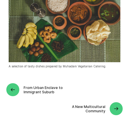
A selection of tasty dishes prepared by Muhadam Vegetarian Catering.
From Urban Enclave to
Immigrant Suburb
A New Multicultural
Community