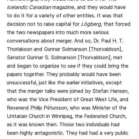
Icelandic Canadian
magazine, and they would have
to do it for a variety of other entities. It was that
decision not to raise capital for
Lögberg
, that forced
the two newspapers into much more serious
conversations about merger. And so, Dr. Paul H. T.
Thorlakson and
Gunnar Solmanson [Thorvaldson],
Senator Gunnar S. Solmanson [Thorvaldson]
, met
and began to organize to see if they could bring the
papers together. They probably would have been
unsuccessful, just like the earlier initiatives, except
that the merger talks were joined by Stefan Hansen,
who was the Vice President of Great West Life, and
Reverend Philip Pétursson, who was Minister of the
Unitarian Church in Winnipeg, the Federated Church,
as it was known then. Those two individuals had
been highly antagonistic. They had had a very public