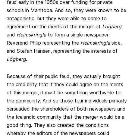
feud early in the 1950s over funding for private
schools in Manitoba. And so, they were known to be
antagonistic, but they were able to come to
agreement on the merits of the merger of
Lögberg
and
Heimskringla
to form a single newspaper;
Reverend Philip representing the
Heimskringla
side,
and Stefan Hansen, representing the interests of
Lögberg
.
Because of their public feud, they actually brought
the credibility that if they could agree on the merits
of this merger, it must be something worthwhile for
the community. And so those four individuals primarily
persuaded the shareholders of both newspapers and
the Icelandic community that the merger would be a
good thing. They also created the conditions
whereby the editors of the newspapers could