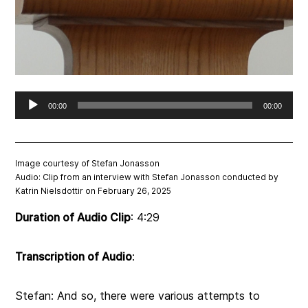
Audio
00:00
00:00
Player
Image courtesy of Stefan Jonasson
Audio:
Clip from an interview with Stefan Jonasson conducted by
Katrin Nielsdottir on February 26, 2025
Duration of Audio Clip
:
4:29
Transcription of Audio
:
Stefan: And so, there were various attempts to