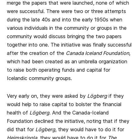
merge the papers that were launched, none of which
were successful. There were two or three attempts
during the late 40s and into the early 1950s when
various individuals in the community or groups in the
community would discuss bringing the two papers
together into one. The initiative was finally successful
after the creation of the
Canada Iceland Foundation
,
which had been created as an umbrella organization
to raise both operating funds and capital for
Icelandic community groups.
Very early on, they were asked by
Lögberg
if they
would help to raise capital to bolster the financial
health of
Lögberg
. And the Canada-Iceland
Foundation declined the initiative, noting that if they
did that for
Lögberg
, they would have to do it for
Heimskringla
, they would have to do it for
The