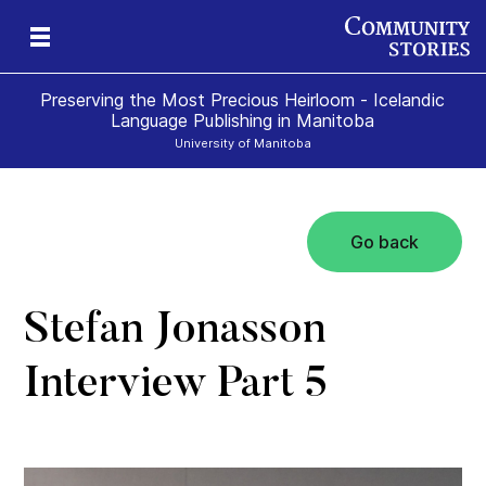
Preserving the Most Precious Heirloom - Icelandic
Language Publishing in Manitoba
University of Manitoba
Go back
Stefan Jonasson
Interview Part 5