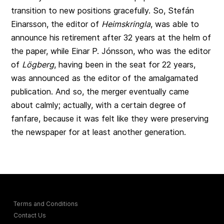
transition to new positions gracefully. So, Stefán
Einarsson, the editor of
Heimskringla
, was able to
announce his retirement after 32 years at the helm of
the paper, while Einar P. Jónsson, who was the editor
of
Lögberg
, having been in the seat for 22 years,
was announced as the editor of the amalgamated
publication. And so, the merger eventually came
about calmly; actually, with a certain degree of
fanfare, because it was felt like they were preserving
the newspaper for at least another generation.
Terms and Conditions
Contact Us