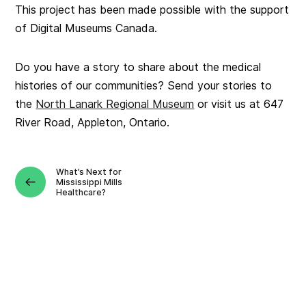
This project has been made possible with the support
of Digital Museums Canada.
Do you have a story to share about the medical
histories of our communities? Send your stories to
the
North Lanark Regional Museum
or visit us at 647
River Road, Appleton, Ontario.
What’s Next for
Mississippi Mills
Healthcare?