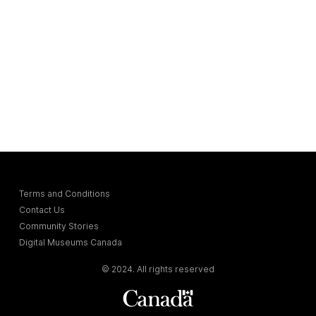
Terms and Conditions
Contact Us
Community Stories
Digital Museums Canada
© 2024. All rights reserved