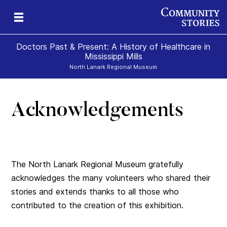
Doctors Past & Present: A History of Healthcare in
Mississippi Mills
North Lanark Regional Museum
Acknowledgements
y
nn
y
The North Lanark Regional Museum gratefully
acknowledges the many volunteers who shared their
stories and extends thanks to all those who
contributed to the creation of this exhibition.