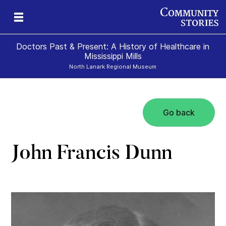
Doctors Past & Present: A History of Healthcare in
Mississippi Mills
North Lanark Regional Museum
Go back
y
nn
y
John Francis Dunn