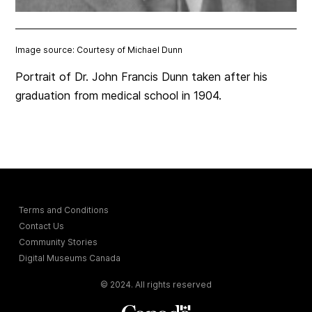
Image source: Courtesy of Michael Dunn
Portrait of Dr. John Francis Dunn taken after his
graduation from medical school in 1904.
Terms and Conditions
Contact Us
Community Stories
Digital Museums Canada
© 2024. All rights reserved