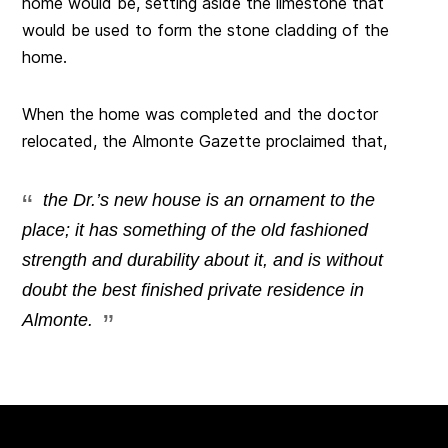
home would be, setting aside the limestone that
would be used to form the stone cladding of the
home.
When the home was completed and the doctor
relocated, the Almonte Gazette proclaimed that,
the Dr.’s new house is an ornament to the
place; it has something of the old fashioned
strength and durability about it, and is without
doubt the best finished private residence in
Almonte.