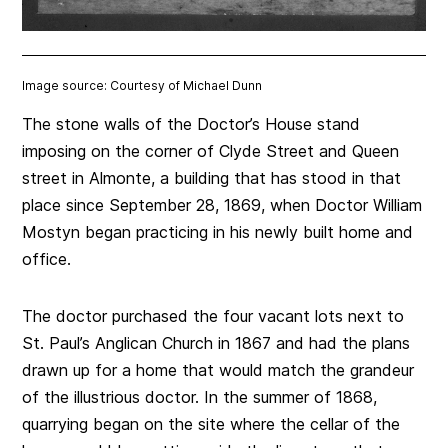
Image source: Courtesy of Michael Dunn
The stone walls of the Doctor’s House stand
imposing on the corner of Clyde Street and Queen
street in Almonte, a building that has stood in that
place since September 28, 1869, when Doctor William
Mostyn began practicing in his newly built home and
office.
The doctor purchased the four vacant lots next to
St. Paul’s Anglican Church in 1867 and had the plans
drawn up for a home that would match the grandeur
of the illustrious doctor. In the summer of 1868,
quarrying began on the site where the cellar of the