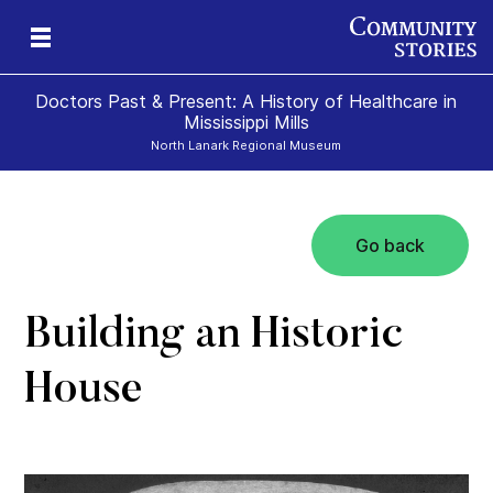
Doctors Past & Present: A History of Healthcare in
Mississippi Mills
North Lanark Regional Museum
Go back
y
nn
y
Building an Historic
House