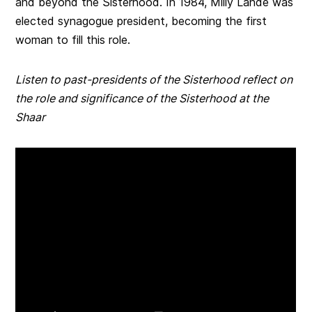
and beyond the Sisterhood. In 1984, Milly Lande was
elected synagogue president, becoming the first
woman to fill this role.
Listen to past-presidents of the Sisterhood reflect on
the role and significance of the Sisterhood at the
Shaar