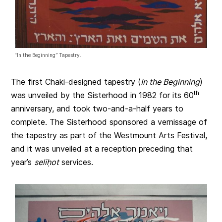
“In the Beginning” Tapestry.
The first Chaki-designed tapestry (
In the Beginning
)
th
was unveiled by the Sisterhood in 1982 for its 60
anniversary, and took two-and-a-half years to
complete. The Sisterhood sponsored a vernissage of
the tapestry as part of the Westmount Arts Festival,
and it was unveiled at a reception preceding that
year’s
seli
ḥ
ot
services.