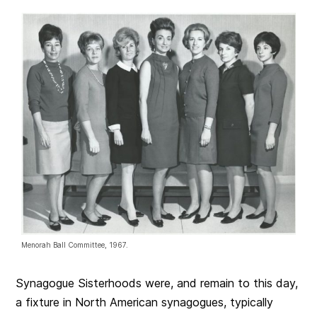
Menorah Ball Committee, 1967.
Synagogue Sisterhoods were, and remain to this day,
a fixture in North American synagogues, typically