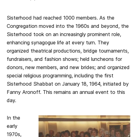
Sisterhood had reached 1000 members. As the
Congregation moved into the 1960s and beyond, the
Sisterhood took on an increasingly prominent role,
enhancing synagogue life at every turn. They
organized theatrical productions, bridge tournaments,
fundraisers, and fashion shows; held luncheons for
donors, new members, and new brides; and organized
special religious programming, including the first
Sisterhood Shabbat on January 18, 1964, initiated by
Fanny Aronoff. This remains an annual event to this
day.
In the
early
1970s,