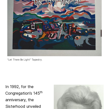
“Let There Be Light” Tapestry.
In 1992, for the
th
Congregation’s 145
anniversary, the
Sisterhood unveiled