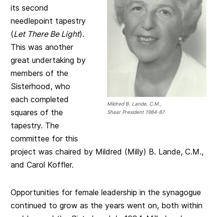
its second
needlepoint tapestry
(
Let There Be Light
).
This was another
great undertaking by
members of the
Sisterhood, who
each completed
Mildred B. Lande, C.M.,
squares of the
Shaar President 1984-87.
tapestry. The
committee for this
project was chaired by Mildred (Milly) B. Lande, C.M.,
and Carol Koffler.
Opportunities for female leadership in the synagogue
continued to grow as the years went on, both within