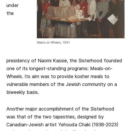
under
the
Meals-on-Wheels, 1991.
presidency of Naomi Kassie, the Sisterhood founded
one of its longest-standing programs: Meals-on-
Wheels. Its aim was to provide kosher meals to
vulnerable members of the Jewish community on a
biweekly basis.
Another major accomplishment of the Sisterhood
was that of the two tapestries, designed by
Canadian-Jewish artist Yehouda Chaki (1938-2023)