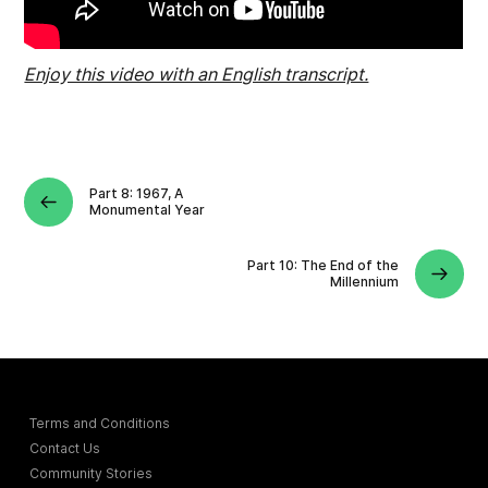
Enjoy this video with an English transcript.
Part 8: 1967, A
Monumental Year
Part 10: The End of the
Millennium
Terms and Conditions
Contact Us
Community Stories