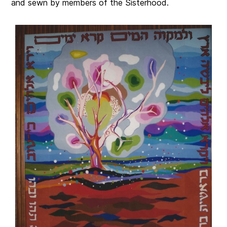
and sewn by members of the Sisterhood.