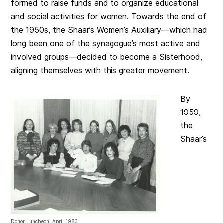
formed to raise funds and to organize educational
and social activities for women. Towards the end of
the 1950s, the Shaar’s Women’s Auxiliary—which had
long been one of the synagogue’s most active and
involved groups—decided to become a Sisterhood,
aligning themselves with this greater movement.
By
1959,
the
Shaar’s
Donor Luncheon, April 1983.