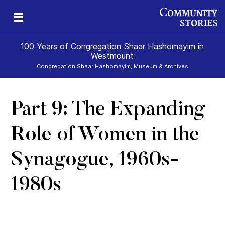
100 Years of Congregation Shaar Hashomayim in
Westmount
Congregation Shaar Hashomayim, Museum & Archives
Part 9: The Expanding
s
39
Role of Women in the
Synagogue, 1960s-
1980s