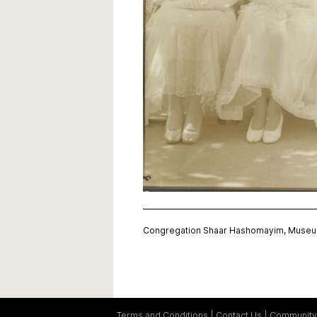
Congregation Shaar Hashomayim, Museum
Terms and Conditions
Contact Us
Community 