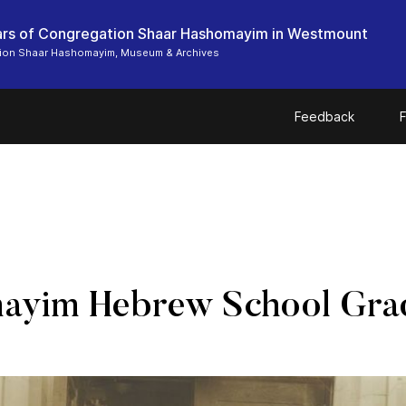
rs of Congregation Shaar Hashomayim in Westmount
ion Shaar Hashomayim, Museum & Archives
Feedback
F
ayim Hebrew School Grad