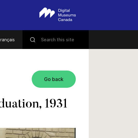
rançais
Go back
uation, 1931