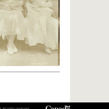
. All rights reserved