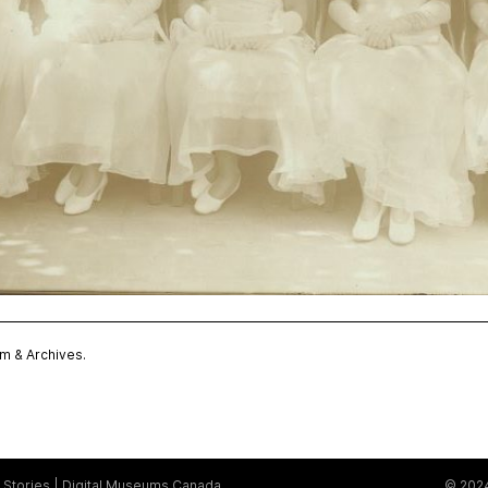
 & Archives.
Stories
Digital Museums Canada
© 2024