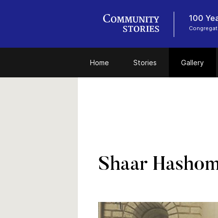
100 Yea
Congregat
Home
Stories
Gallery
Shaar Hashom