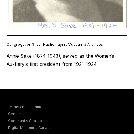
Congregation Shaar Hashomayim, Museum & Archives.
Annie Saxe (1874-1943), served as the Women’s
Auxiliary’s first president from 1921-1924.
Terms and Conditions
Contact Us
Community Stories
Digital Museums Canada