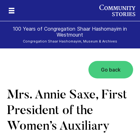
100 Years of Congregation Shaar Hashomayim in
Westmount
Congregation Shaar Hashomayim, Museum & Archives
Go back
s
39
Mrs. Annie Saxe, First
President of the
Women’s Auxiliary