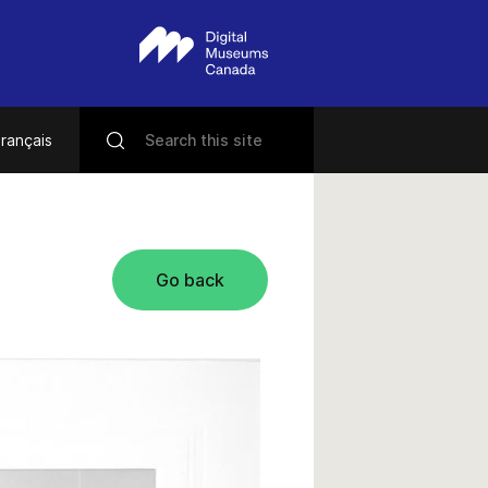
rançais
Go back