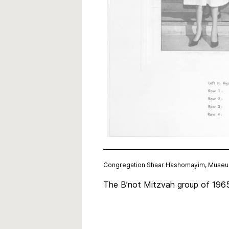
Congregation Shaar Hashomayim, Museum
The B’not Mitzvah group of 1965