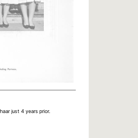
ar just 4 years prior.