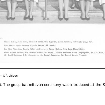
 & Archives.
. The group bat mitzvah ceremony was introduced at the Sha