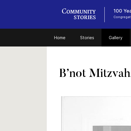
100 Yea
Congregat
Home
Stories
Gallery
B’not Mitzvah