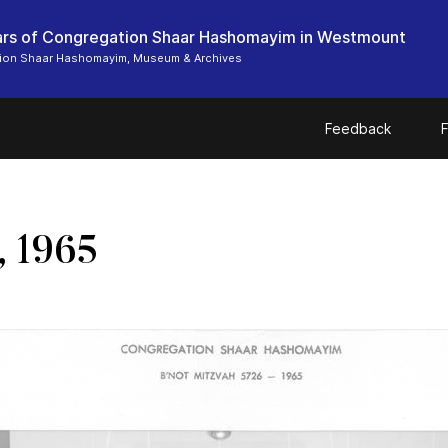
rs of Congregation Shaar Hashomayim in Westmount
ion Shaar Hashomayim, Museum & Archives
Feedback
F
, 1965