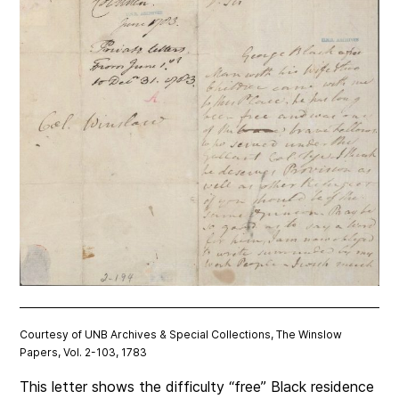
Courtesy of UNB Archives & Special Collections, The Winslow
Papers, Vol. 2-103, 1783
This letter shows the difficulty “free” Black residence