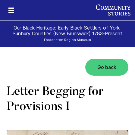
Our Black Heritage: Early Black Settlers of York-
Sunbury Counties (New Brunswick) 1783-Present
Fredericton Region Museum
Go back
Letter Begging for
Provisions I