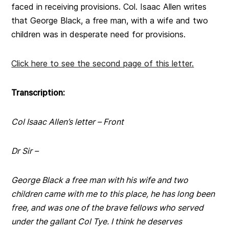
faced in receiving provisions. Col. Isaac Allen writes
that George Black, a free man, with a wife and two
children was in desperate need for provisions.
Click here to see the second page of this letter.
Transcription:
Col Isaac Allen’s letter – Front
D
r
Sir –
George Black a free man with his wife and two
children came with me to this place, he has long been
free, and was one of the brave fellows who served
under the gallant Col Tye. I think he deserves