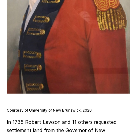
Courtesy of University of New Brunswick, 2020.
In 1785 Robert Lawson and 11 others requested
settlement land from the Governor of New