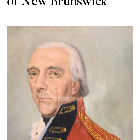
of New Brunswick