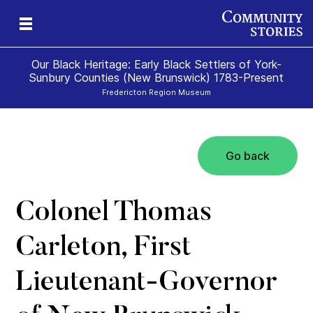
Our Black Heritage: Early Black Settlers of York-
Sunbury Counties (New Brunswick) 1783-Present
Fredericton Region Museum
Go back
Colonel Thomas
Carleton, First
Lieutenant-Governor