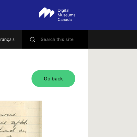
rançais
Go back