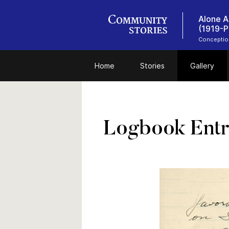
Alone A
(1919-P
Conceptio
Home
Stories
Gallery
Logbook Entr