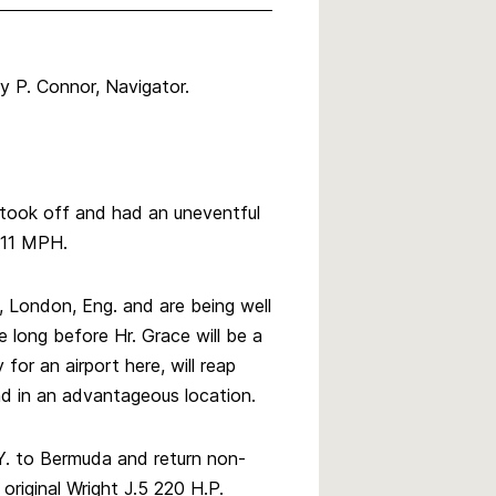
ry P. Connor, Navigator.
 took off and had an uneventful
111 MPH.
, London, Eng. and are being well
e long before Hr. Grace will be a
for an airport here, will reap
nd in an advantageous location.
Y. to Bermuda and return non-
 original Wright J.5 220 H.P.