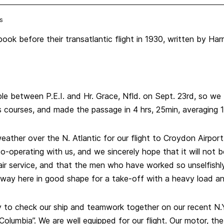
s
ook before their transatlantic flight in 1930, written by Har
e between P.E.I. and Hr. Grace, Nfld. on Sept. 23rd, so we
s courses, and made the passage in 4 hrs, 25min, averaging 
ather over the N. Atlantic for our flight to Croydon Airport
o-operating with us, and we sincerely hope that it will not b
 air service, and that the men who have worked so unselfishly 
nway here in good shape for a take-off with a heavy load a
ty to check our ship and teamwork together on our recent N.
Columbia”. We are well equipped for our flight. Our motor, the