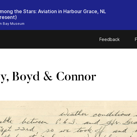
mong the Stars: Aviation in Harbour Grace, NL
resent)
n Bay Museum
Feedback
F
y, Boyd & Connor