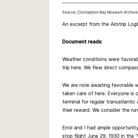
Source: Conception Bay Museum Archive
An excerpt from the Airstrip Logb
Document reads:
Weather conditions were favorabl
trip here. We flew direct compas
We are now awaiting favorable we
taken care of here. Everyone is c
terminal for regular transatlantic
their reward. We consider the ru
Errol and I had ample opportuni
stop flight June 29, 1930 in the “