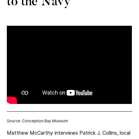
to the Navy
Source: Conception Bay Museum
Matthew McCarthy interviews Patrick J. Collins, local