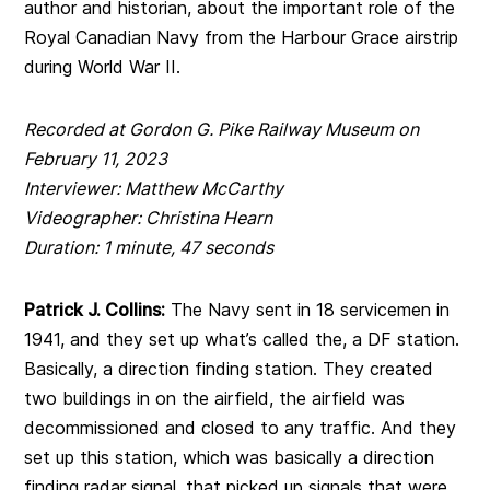
author and historian, about the important role of the
Royal Canadian Navy from the Harbour Grace airstrip
during World War II.
Recorded at Gordon G. Pike Railway Museum on
February 11, 2023
Interviewer: Matthew McCarthy
Videographer: Christina Hearn
Duration: 1 minute, 47 seconds
Patrick J. Collins:
The Navy sent in 18 servicemen in
1941, and they set up what’s called the, a DF station.
Basically, a direction finding station. They created
two buildings in on the airfield, the airfield was
decommissioned and closed to any traffic. And they
set up this station, which was basically a direction
finding radar signal, that picked up signals that were