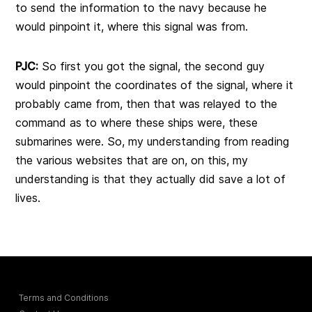
to send the information to the navy because he
would pinpoint it, where this signal was from.
PJC:
So first you got the signal, the second guy
would pinpoint the coordinates of the signal, where it
probably came from, then that was relayed to the
command as to where these ships were, these
submarines were. So, my understanding from reading
the various websites that are on, on this, my
understanding is that they actually did save a lot of
lives.
Terms and Conditions