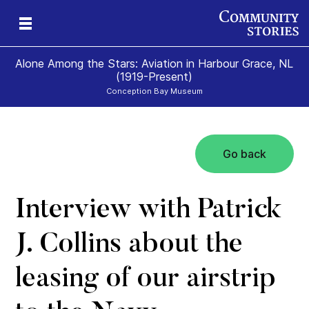
Alone Among the Stars: Aviation in Harbour Grace, NL
(1919-Present)
Conception Bay Museum
Go back
t
t
0)
Interview with Patrick
J. Collins about the
leasing of our airstrip