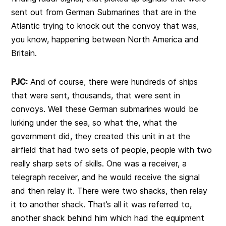
sent out from German Submarines that are in the
Atlantic trying to knock out the convoy that was,
you know, happening between North America and
Britain.
PJC:
And of course, there were hundreds of ships
that were sent, thousands, that were sent in
convoys. Well these German submarines would be
lurking under the sea, so what the, what the
government did, they created this unit in at the
airfield that had two sets of people, people with two
really sharp sets of skills. One was a receiver, a
telegraph receiver, and he would receive the signal
and then relay it. There were two shacks, then relay
it to another shack. That’s all it was referred to,
another shack behind him which had the equipment