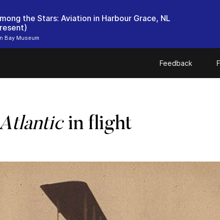
mong the Stars: Aviation in Harbour Grace, NL
resent)
n Bay Museum
Feedback
F
Atlantic
in flight