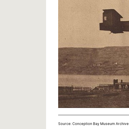
Source: Conception Bay Museum Archive