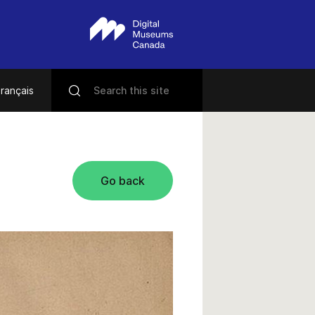
rançais
Go back