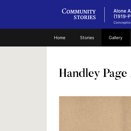
Alone A
(1919-P
Conceptio
Home
Stories
Gallery
Handley Page