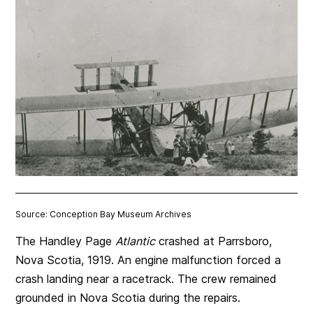
Source: Conception Bay Museum Archives
The Handley Page
Atlantic
crashed at Parrsboro,
Nova Scotia, 1919. An engine malfunction forced a
crash landing near a racetrack. The crew remained
grounded in Nova Scotia during the repairs.