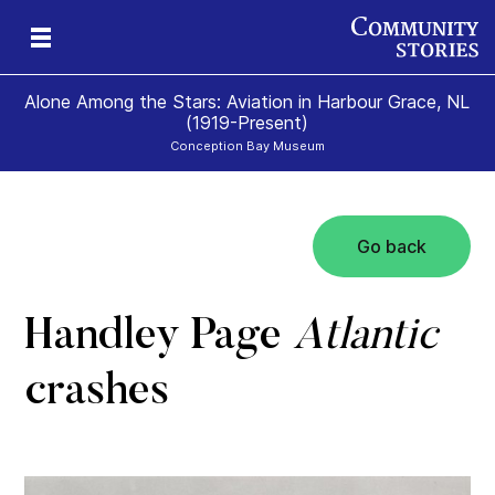
Alone Among the Stars: Aviation in Harbour Grace, NL
(1919-Present)
Conception Bay Museum
Go back
t
t
0)
Handley Page
Atlantic
crashes