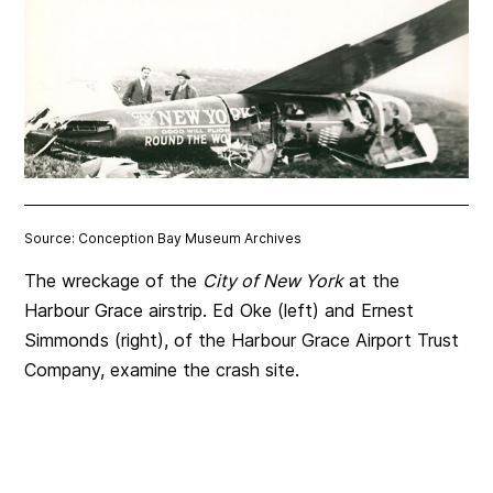
Source: Conception Bay Museum Archives
The wreckage of the
City of New York
at the
Harbour Grace airstrip. Ed Oke (left) and Ernest
Simmonds (right), of the Harbour Grace Airport Trust
Company, examine the crash site.