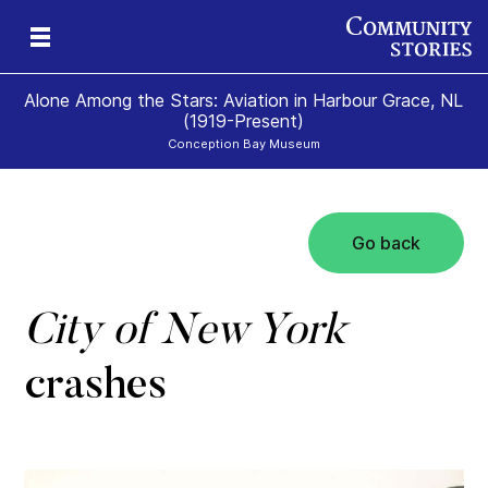
Alone Among the Stars: Aviation in Harbour Grace, NL
(1919-Present)
Conception Bay Museum
Go back
t
t
0)
City of New York
crashes