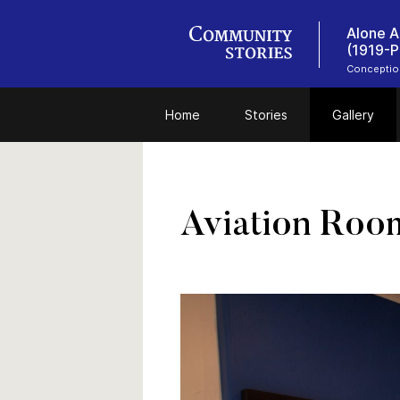
Alone A
(1919-P
Conceptio
Home
Stories
Gallery
Aviation Roo