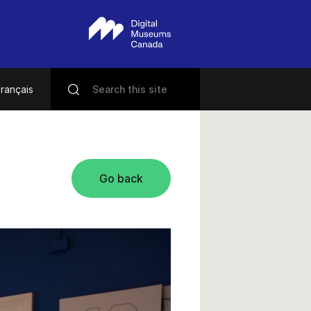
rançais
Go back