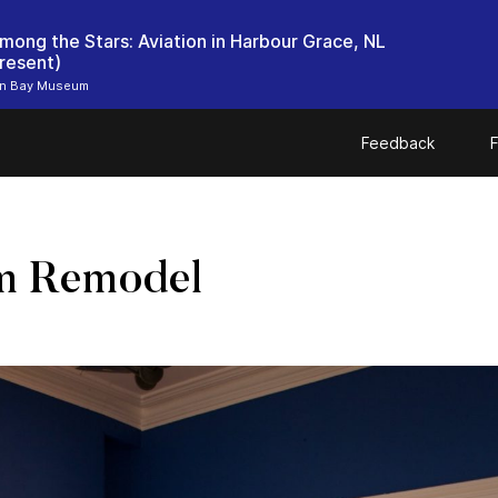
mong the Stars: Aviation in Harbour Grace, NL
resent)
n Bay Museum
Feedback
F
m Remodel