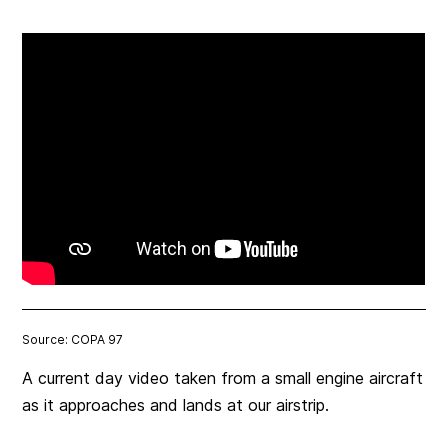
Source: COPA 97
A current day video taken from a small engine aircraft
as it approaches and lands at our airstrip.