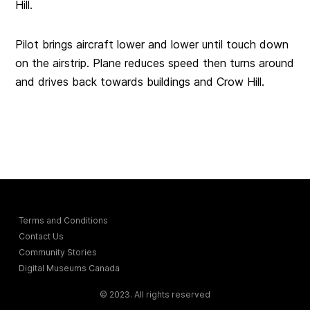
Hill.
Pilot brings aircraft lower and lower until touch down
on the airstrip. Plane reduces speed then turns around
and drives back towards buildings and Crow Hill.
Terms and Conditions
Contact Us
Community Stories
Digital Museums Canada
© 2023. All rights reserved