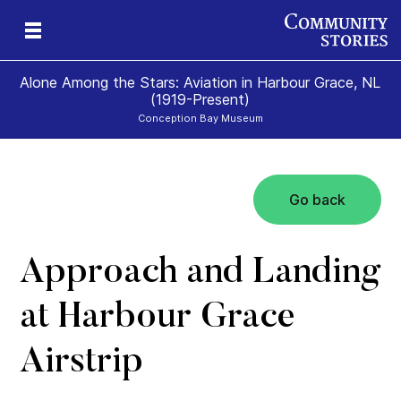
Alone Among the Stars: Aviation in Harbour Grace, NL
(1919-Present)
Conception Bay Museum
Go back
t
t
0)
Approach and Landing
at Harbour Grace
Airstrip