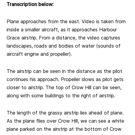
Transcription below:
Plane approaches from the east. Video is taken from
inside a smaller aircraft, as it approaches Harbour
Grace airstrip. From a distance, the video captures
landscapes, roads and bodies of water (sounds of
aircraft engine and propeller).
The airstrip can be seen in the distance as the pilot
continues his approach. Propeller slows as pilot gets
closer to airstrip. The top of Crow Hill can be seen,
along with some buildings to the right of airstrip.
The length of the grassy airstrip lies ahead of plane.
As the plane flies over Crow Hill, we can see a white
plane parked on the airstrip at the bottom of Crow