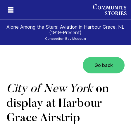
Alone Among the Stars: Aviation in Harbour Grace, NL
(1919-Present)
Conception Bay Museum
Go back
t
t
0)
City of New York
on
display at Harbour
Grace Airstrip