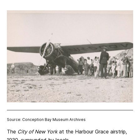
Source: Conception Bay Museum Archives
The
City of New York
at the Harbour Grace airstrip,
1930, surrounded by locals.