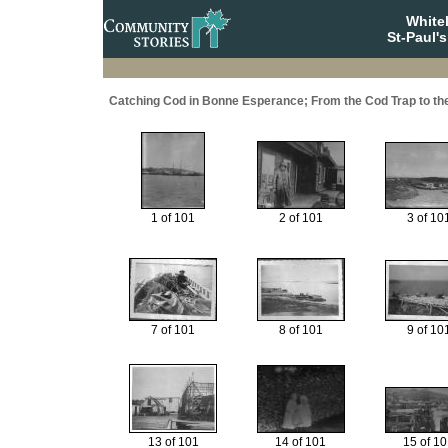
White
St-Paul'
Catching Cod in Bonne Esperance; From the Cod Trap to t
1 of 101
2 of 101
3 of 10
7 of 101
8 of 101
9 of 10
13 of 101
14 of 101
15 of 1