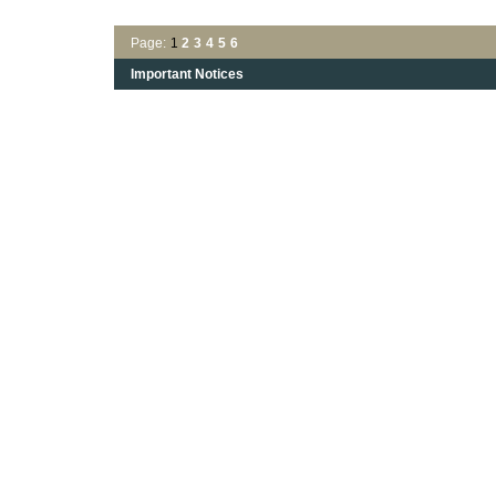
Page:
1
2
3
4
5
6
Important Notices