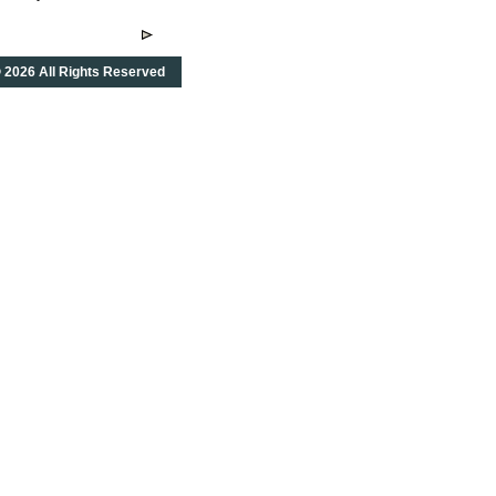
 2026 All Rights Reserved