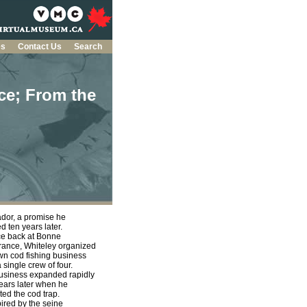
es
Contact Us
Search
ce; From the
dor, a promise he
led ten years later.
 back at Bonne
ance, Whiteley organized
wn cod fishing business
a single crew of four.
usiness expanded rapidly
ears later when he
ted the cod trap.
red by the seine