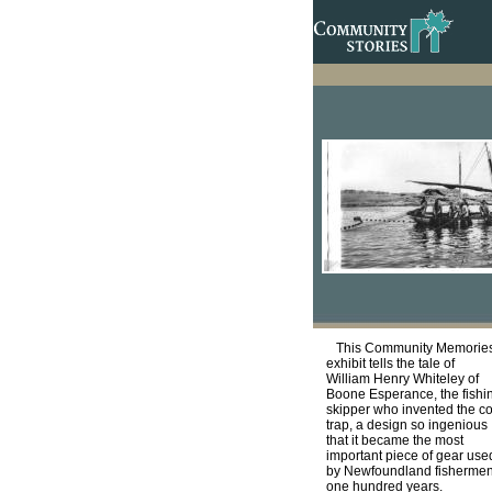
This Community Memorie
exhibit tells the tale of
William Henry Whiteley of
Boone Esperance, the fishi
skipper who invented the c
trap, a design so ingenious
that it became the most
important piece of gear use
by Newfoundland fishermen
one hundred years.