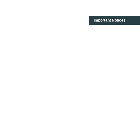
Important Notices