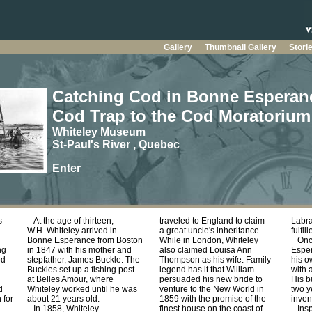
Gallery
Thumbnail Gallery
Stori
Catching Cod in Bonne Esperan
Cod Trap to the Cod Moratorium
Whiteley Museum
St-Paul's River , Quebec
Enter
s
At the age of thirteen,
traveled to England to claim
Labra
W.H. Whiteley arrived in
a great uncle's inheritance.
fulfil
Bonne Esperance from Boston
While in London, Whiteley
Once
ng
in 1847 with his mother and
also claimed Louisa Ann
Esper
od
stepfather, James Buckle. The
Thompson as his wife. Family
his o
Buckles set up a fishing post
legend has it that William
with 
at Belles Amour, where
persuaded his new bride to
His b
d
Whiteley worked until he was
venture to the New World in
two y
 for
about 21 years old.
1859 with the promise of the
inven
In 1858, Whiteley
finest house on the coast of
Inspi