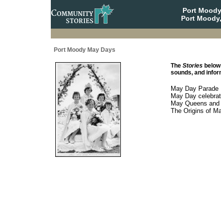
Port Moody
Port Moody,
Port Moody May Days
The
Stories
below 
sounds, and inform
May Day Parade
May Day celebrat
May Queens and t
The Origins of M