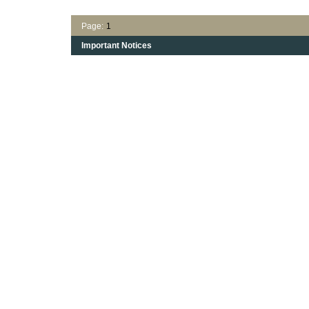
Page:
1
Important Notices