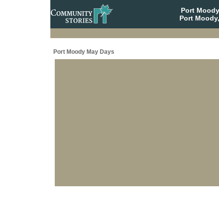
Port Moody
Port Moody,
Port Moody May Days