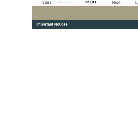
Previous
of 103
Start
Next
L
Important Notices