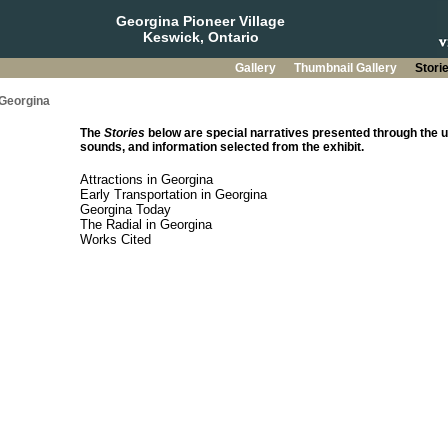
Georgina Pioneer Village
Keswick, Ontario
Gallery
Thumbnail Gallery
Stori
 Georgina
The
Stories
below are special narratives presented through the u
sounds, and information selected from the exhibit.
Attractions in Georgina
Early Transportation in Georgina
Georgina Today
The Radial in Georgina
Works Cited