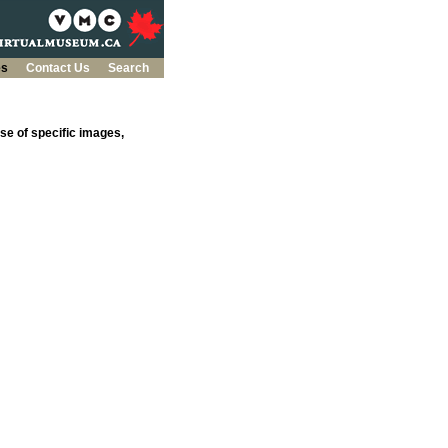
es
Contact Us
Search
se of specific images,