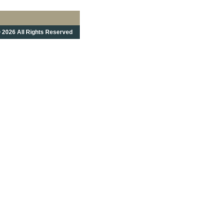
 2026 All Rights Reserved