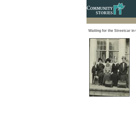
Waiting for the Streetcar in