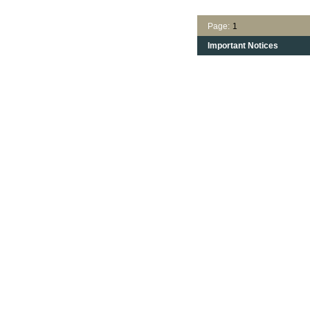
Page:
1
Important Notices