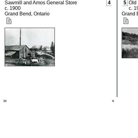
Sawmill and Amos General Store
4
5
Old
c. 1900
c. 1
Grand Bend, Ontario
Grand 