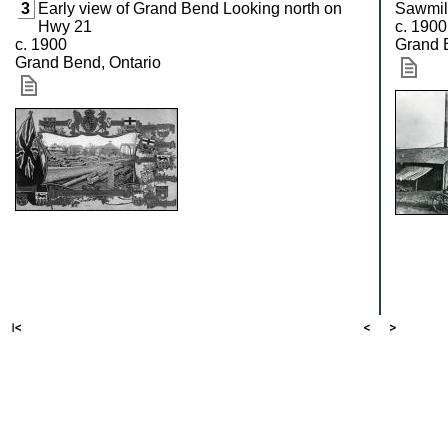
3
Early view of Grand Bend Looking north on
Sawmil
Hwy 21
c. 1900
c. 1900
Grand 
Grand Bend, Ontario