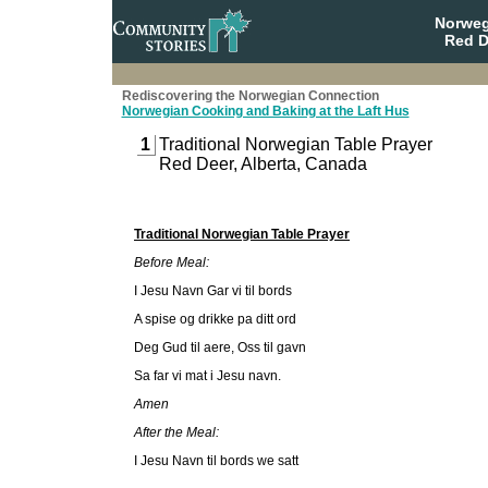
Norweg
Red D
Rediscovering the Norwegian Connection
Norwegian Cooking and Baking at the Laft Hus