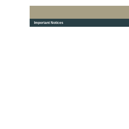
Important Notices