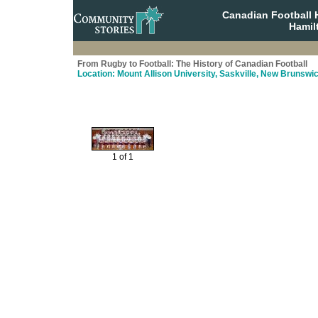
Canadian Football 
Hamil
From Rugby to Football: The History of Canadian Football
Location: Mount Allison University, Saskville, New Brunswi
1 of 1