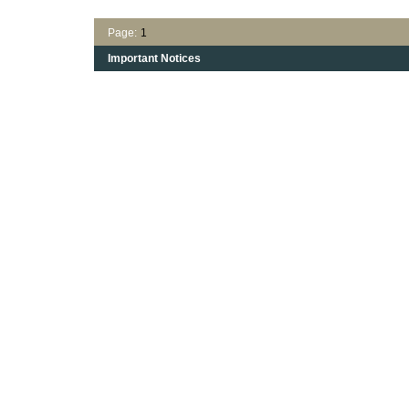
Page:
1
Important Notices