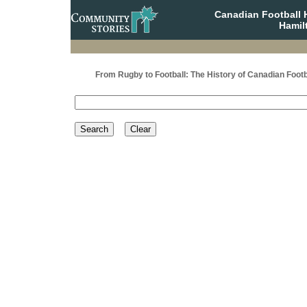
Canadian Football 
Hamil
From Rugby to Football: The History of Canadian Footb