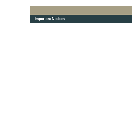
Important Notices