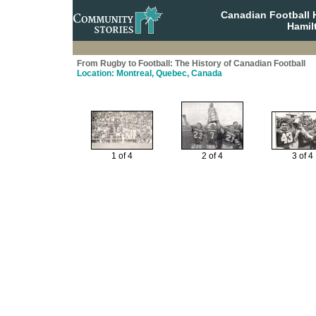
Canadian Football 
Hamil
From Rugby to Football: The History of Canadian Football
Location: Montreal, Quebec, Canada
1 of 4
2 of 4
3 of 4