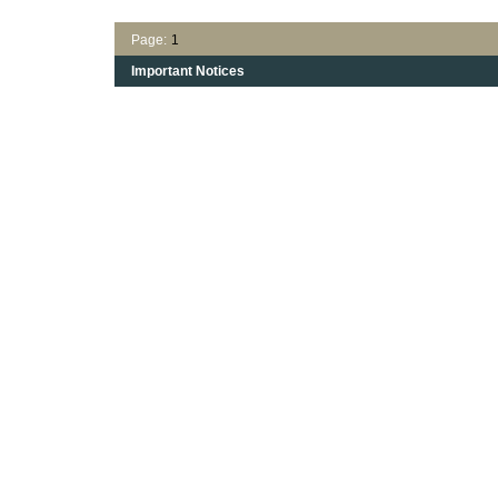
Page:
1
Important Notices