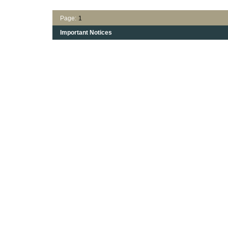
Page:
1
Important Notices