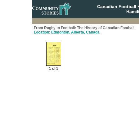
Canadian Football 
Hamil
From Rugby to Football: The History of Canadian Football
Location: Edmonton, Alberta, Canada
1 of 1