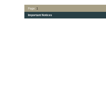
Page:
1
Important Notices