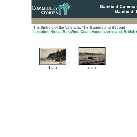
Bamfield Communi
Bamfield, 
The Sinking of the Valencia: The Tragedy and Beyond
Location: Nitinat Bar, West Coast Vancouver Island, Britis
1 of 2
2 of 2