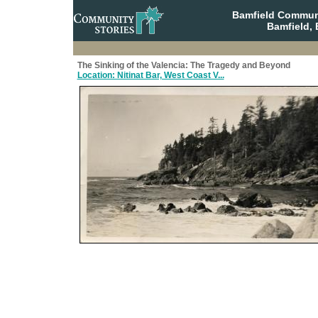
Bamfield Communi
Bamfield, 
The Sinking of the Valencia: The Tragedy and Beyond
Location: Nitinat Bar, West Coast V...