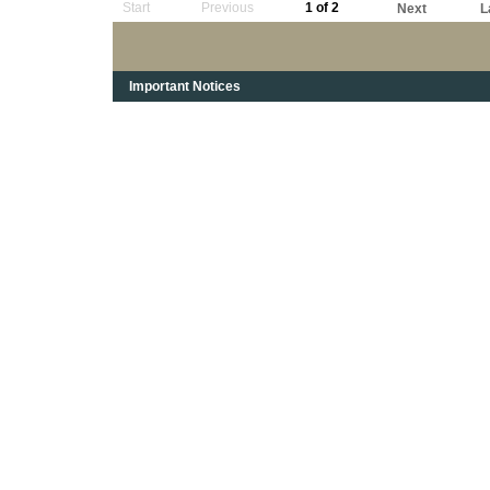
Start
Previous
1 of 2
Next
L
Important Notices