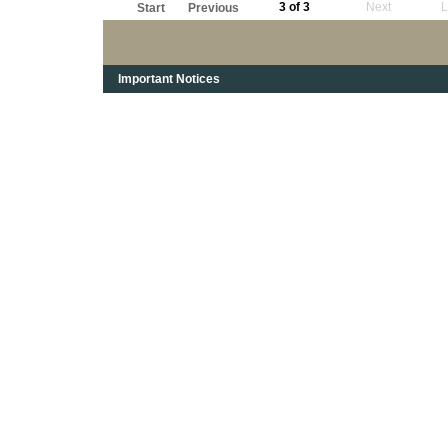
3 of 3
Next
L
Start
Previous
Important Notices