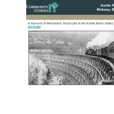
Kettle 
Midway, B
A Harvest of Memories: Rural Life in the Kettle River Valley
All Audio