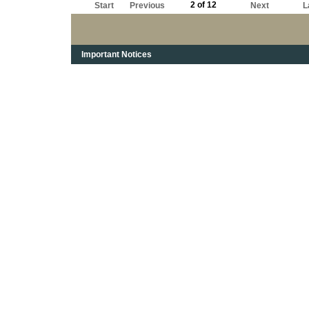
2 of 12
Start
Previous
Next
L
Important Notices