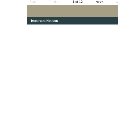
Start
Previous
1 of 12
Next
L
Important Notices