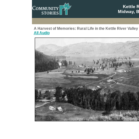
Kettle 
Midway, B
A Harvest of Memories: Rural Life in the Kettle River Valley
All Audio