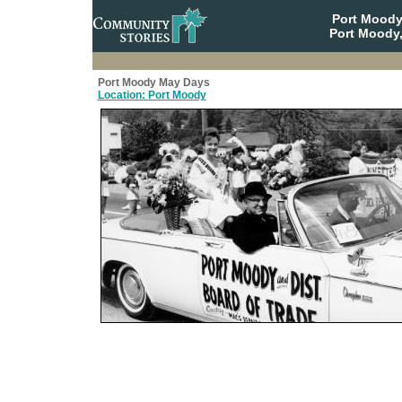
Port Moody
Port Moody,
Port Moody May Days
Location: Port Moody