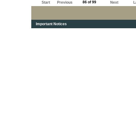
86 of 99
Start
Previous
Next
L
Important Notices