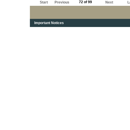
72 of 99
Start
Previous
Next
L
Important Notices