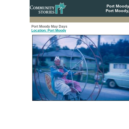
Port Moody
Port Moody,
Port Moody May Days
Location: Port Moody