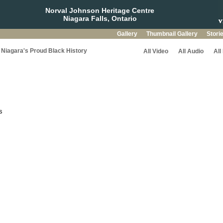
Norval Johnson Heritage Centre
Niagara Falls, Ontario
Gallery
Thumbnail Gallery
Stori
Niagara's Proud Black History
All Video
All Audio
All
s