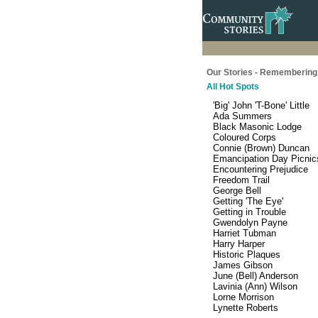
Our Stories - Remembering 
All Hot Spots
'Big' John 'T-Bone' Little
Ada Summers
Black Masonic Lodge
Coloured Corps
Connie (Brown) Duncan
Emancipation Day Picnic
Encountering Prejudice
Freedom Trail
George Bell
Getting 'The Eye'
Getting in Trouble
Gwendolyn Payne
Harriet Tubman
Harry Harper
Historic Plaques
James Gibson
June (Bell) Anderson
Lavinia (Ann) Wilson
Lorne Morrison
Lynette Roberts