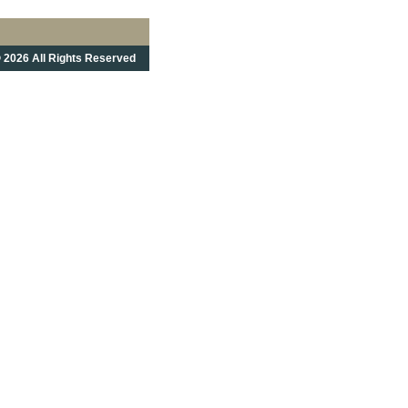
 2026 All Rights Reserved