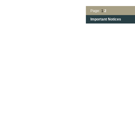
Page:
1
2
Important Notices