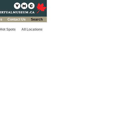
es
Contact Us
Search
 Hot Spots
All Locations