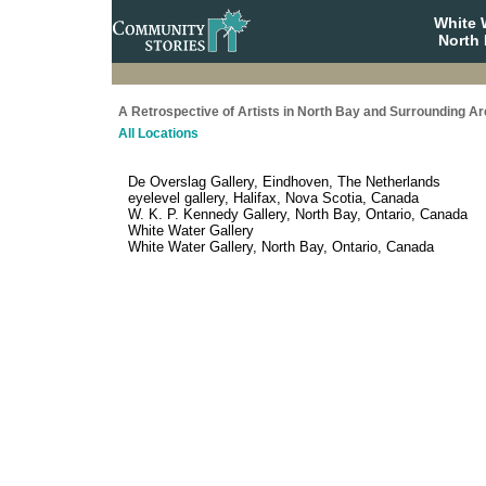
White 
North 
A Retrospective of Artists in North Bay and Surrounding A
All Locations
De Overslag Gallery, Eindhoven, The Netherlands
eyelevel gallery, Halifax, Nova Scotia, Canada
W. K. P. Kennedy Gallery, North Bay, Ontario, Canada
White Water Gallery
White Water Gallery, North Bay, Ontario, Canada