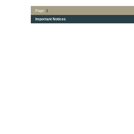
Page:
1
Important Notices