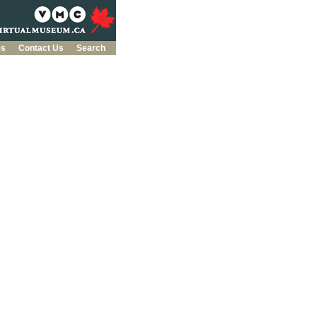
es
Contact Us
Search