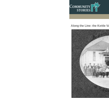
Along the Line: the Kettle 