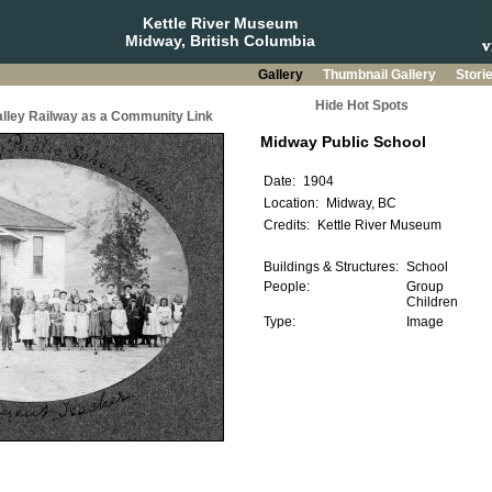
Kettle River Museum
Midway, British Columbia
Gallery
Thumbnail Gallery
Stori
Hide Hot Spots
Valley Railway as a Community Link