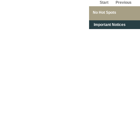
Start
Previous
No Hot Spots
Important Notices