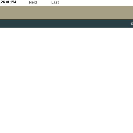
26 of 154
Next
Last
©