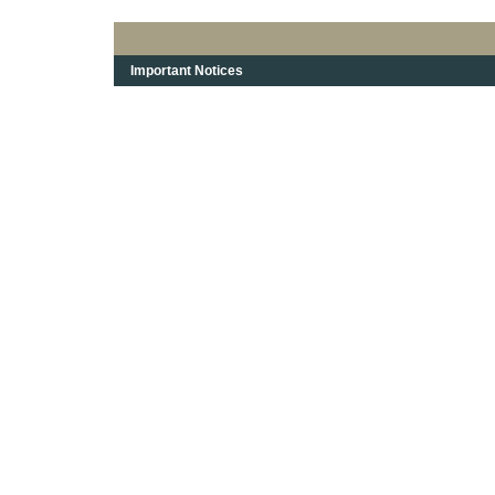
Important Notices