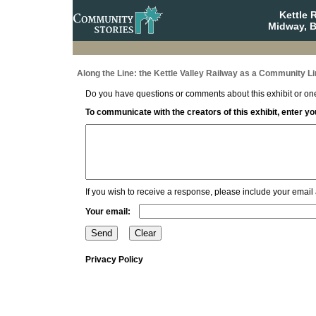
Kettle 
Midway, B
Along the Line: the Kettle Valley Railway as a Community Li
Do you have questions or comments about this exhibit or one
To communicate with the creators of this exhibit, enter 
If you wish to receive a response, please include your email
Your email:
Privacy Policy