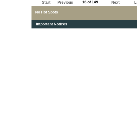
16 of 149
Start
Previous
Next
L
No Hot Spots
Important Notices