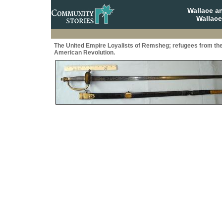
Wallace a
Wallace
The United Empire Loyalists of Remsheg; refugees from th
American Revolution.