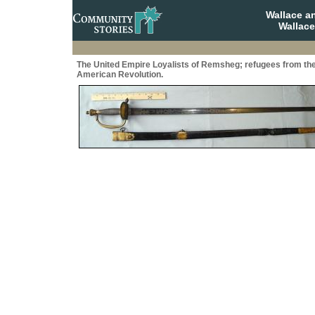
Wallace a
Wallace
The United Empire Loyalists of Remsheg; refugees from th
American Revolution.