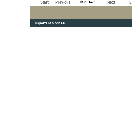
16 of 149
Start
Previous
Next
L
Important Notices