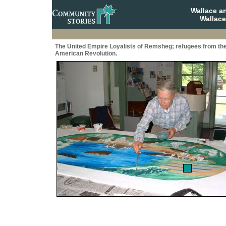
Wallace a
Wallace
The United Empire Loyalists of Remsheg; refugees from th
American Revolution.