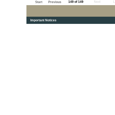
149 of 149
Next
L
Start
Previous
Important Notices