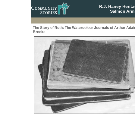
R.J. Haney Herit
Salmon Arm,
The Story of Ruth: The Watercolour Journals of Arthur Adai
Brooke