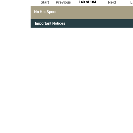
140 of 184
Start
Previous
Next
L
No Hot Spots
Important Notices