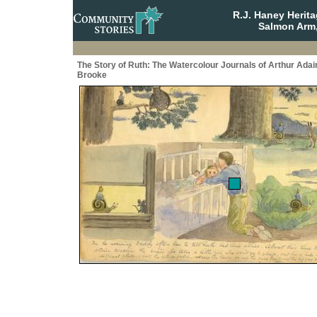
R.J. Haney Herit
Salmon Arm,
The Story of Ruth: The Watercolour Journals of Arthur Adai
Brooke