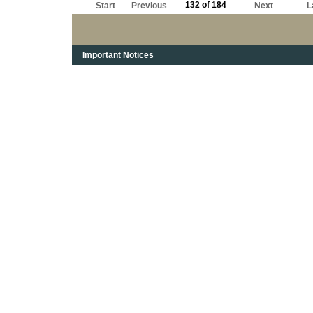
132 of 184
Start
Previous
Next
L
Important Notices