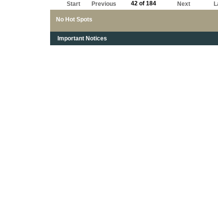
42 of 184
Start
Previous
Next
L
No Hot Spots
Important Notices