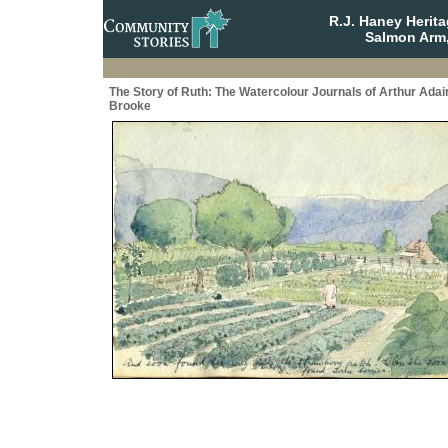
R.J. Haney Herit
Salmon Arm,
The Story of Ruth: The Watercolour Journals of Arthur Adai
Brooke